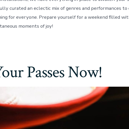
ully curated an eclectic mix of genres and performances to
ing for everyone. Prepare yourself for a weekend filled wit
taneous moments of joy!
Your Passes Now!