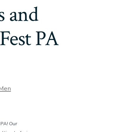
s and
Fest PA
Men
 PA! Our