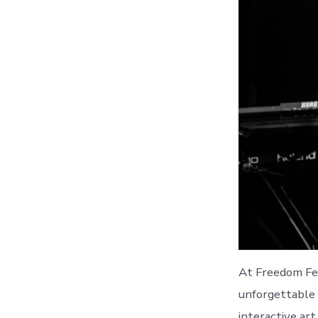
At Freedom Fes
unforgettable 
interactive ar