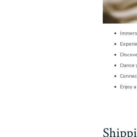
Immerse
Experie
Discove
Dance y
Connect
Enjoy a
Shippi