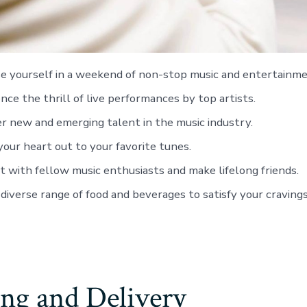
 yourself in a weekend of non-stop music and entertainme
nce the thrill of live performances by top artists.
r new and emerging talent in the music industry.
our heart out to your favorite tunes.
 with fellow music enthusiasts and make lifelong friends.
 diverse range of food and beverages to satisfy your cravings
ng and Delivery