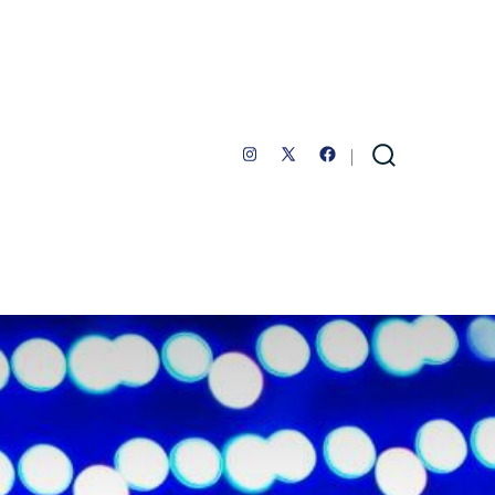
Open
Open
Open
Search
Toggle
Instagram
Facebook
X
in
in
in
a
a
a
new
new
new
tab
tab
tab