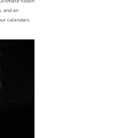
ultimate fusion
s, and an
our calendars