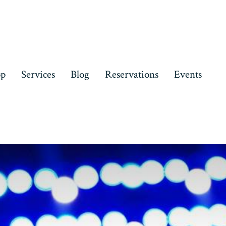
op
Services
Blog
Reservations
Events