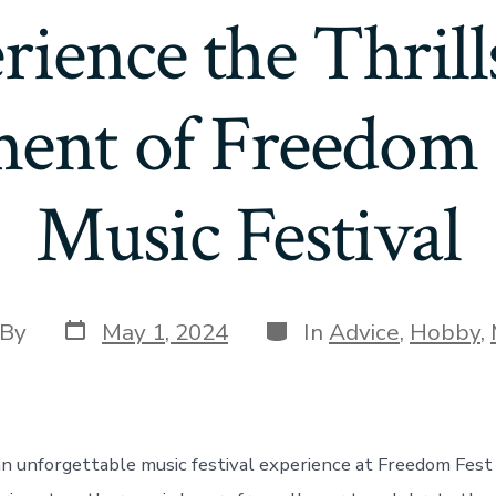
rience the Thrill
ment of Freedom 
Music Festival
Post
Categories
t
By
May 1, 2024
In
Advice
,
Hobby
,
date
hor
an unforgettable music festival experience at Freedom Fest