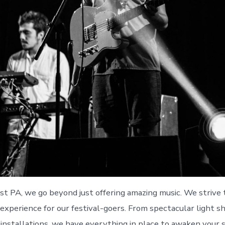
t PA, we go beyond just offering amazing music. We strive 
experience for our festival-goers. From spectacular light s
t installations, we have everything in place to awaken your 