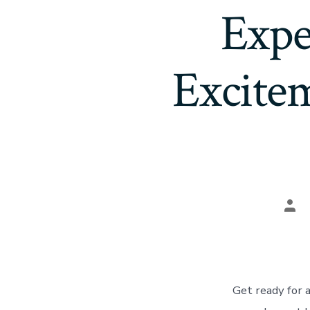
Expe
Excite
Pos
aut
Get ready for 