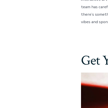
team has caref
there’s someth
vibes and spon
Get 