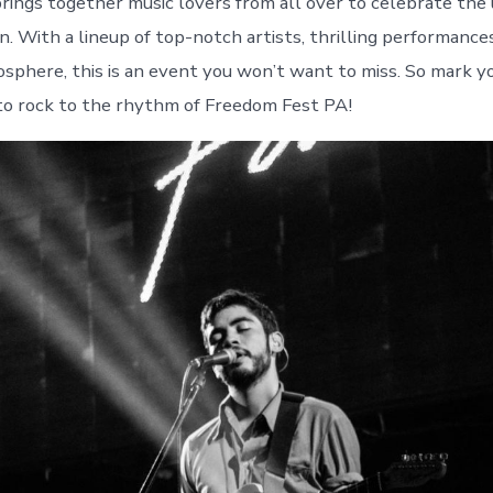
rings together music lovers from all over to celebrate the 
n. With a lineup of top-notch artists, thrilling performance
osphere, this is an event you won’t want to miss. So mark y
to rock to the rhythm of Freedom Fest PA!