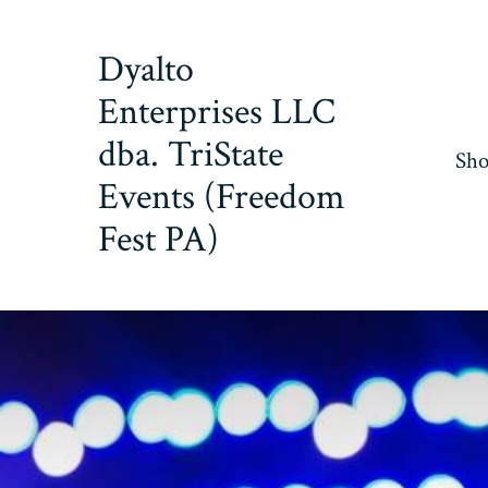
Skip
to
Dyalto
content
Enterprises LLC
dba. TriState
Sh
Events (Freedom
Fest PA)