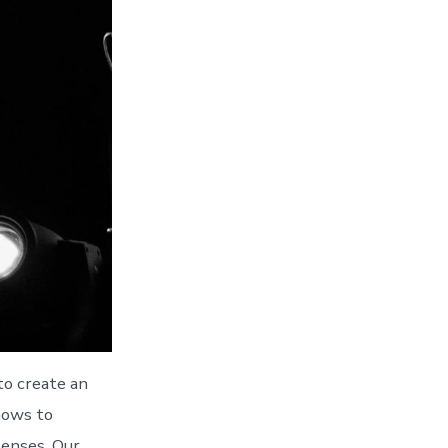
to create an
hows to
senses. Our