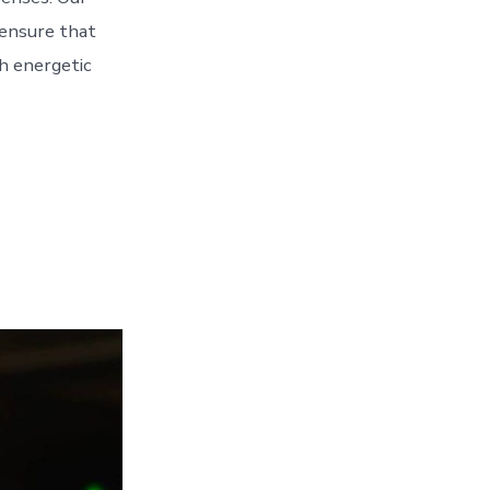
 ensure that
h energetic