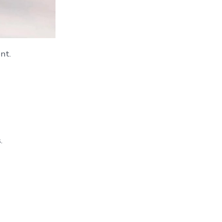
nt.
.