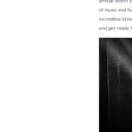
annual event b
of music and fu
incredible atm
and get ready 